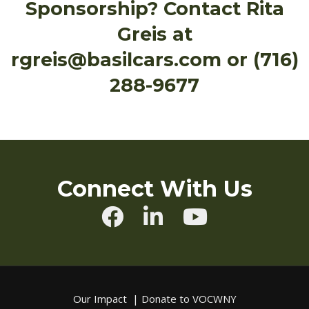
Sponsorship? Contact Rita
Greis at
rgreis@basilcars.com or (716)
288-9677
Connect With Us
Our Impact
|
Donate to VOCWNY