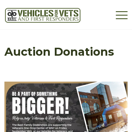
Skip
to
content
Auction Donations