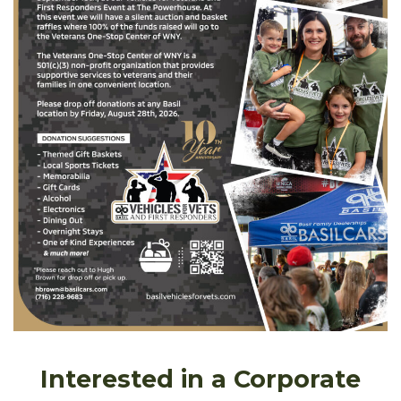
Interested in a Corporate